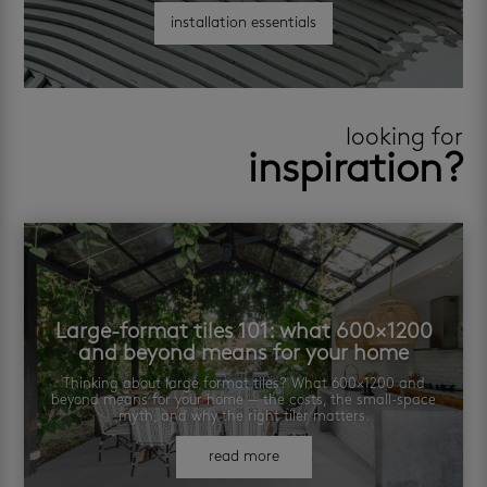
installation essentials
looking for
inspiration?
Large-format tiles 101: what 600×1200
and beyond means for your home
Thinking about large format tiles? What 600×1200 and
beyond means for your home — the costs, the small-space
myth, and why the right tiler matters.
read more