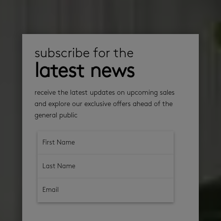
subscribe for the
latest news
receive the latest updates on upcoming sales
and explore our exclusive offers ahead of the
general public