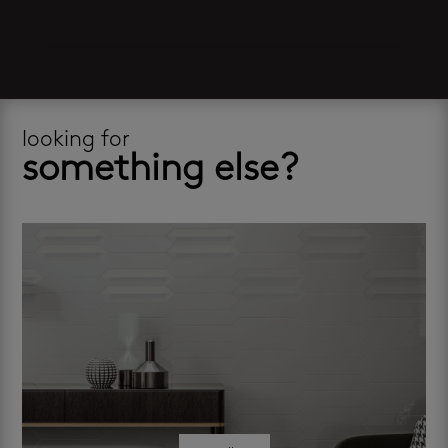
looking for
something else?