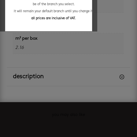
be of the branch you select.
600 x 600 mm
it will remain your default branch until you change it.
application
all prices are inclusive of VAT.
floors
m² per box
2.16
description
you may also like
Related products