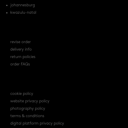
johannesburg
kwazulu-natal
orders
revise order
delivery info
return policies
order FAQs
policies
cookie policy
website privacy policy
photography policy
terms & conditions
digital platform privacy policy