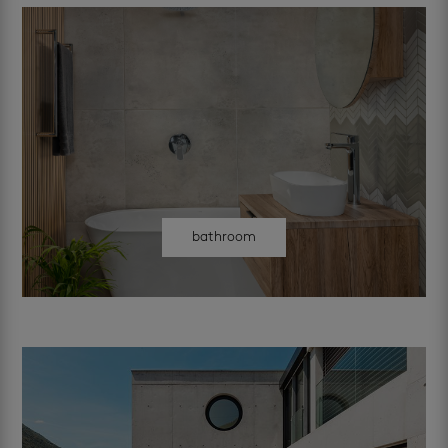
bathroom