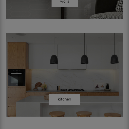
walls
kitchen