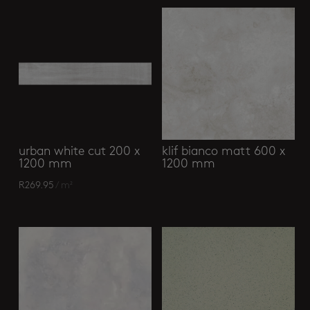
urban white cut 200 x
klif bianco matt 600 x
1200 mm
1200 mm
R
269.95
/ m²