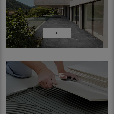
outdoor