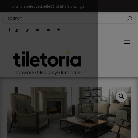
branch selected:
select branch
change
a