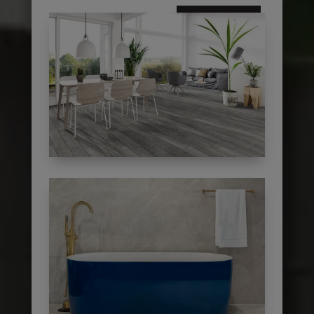
subscribe