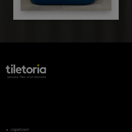
products
tile FAQs
locations
capetown