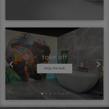
take off
shop the look