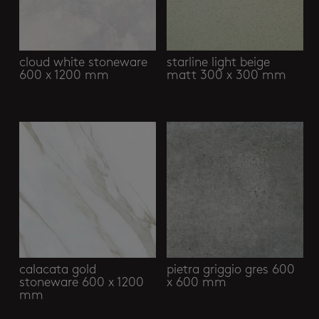
cloud white stoneware
starline light beige
600 x 1200 mm
matt 300 x 300 mm
calacata gold
pietra griggio gres 600
stoneware 600 x 1200
x 600 mm
mm