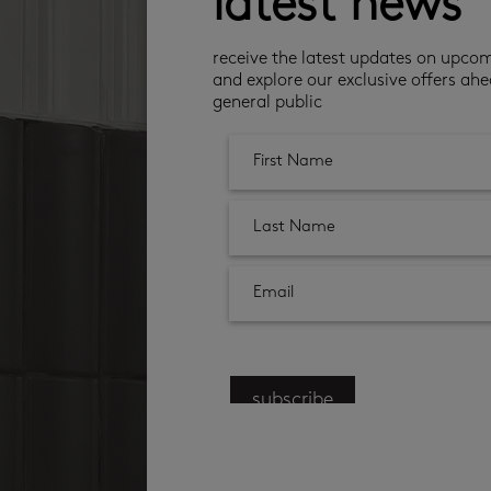
latest news
receive the latest updates on upco
and explore our exclusive offers ahe
general public
subscribe