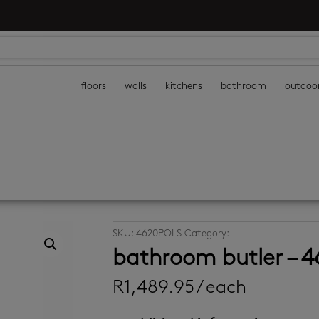
floors
walls
kitchens
bathroom
outdoo
SKU:
4620POLS
Category:
bathroom accessor
bathroom butler – 
R
1,489.95
/ each