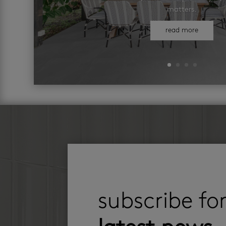
matters.
read more
subscribe fo