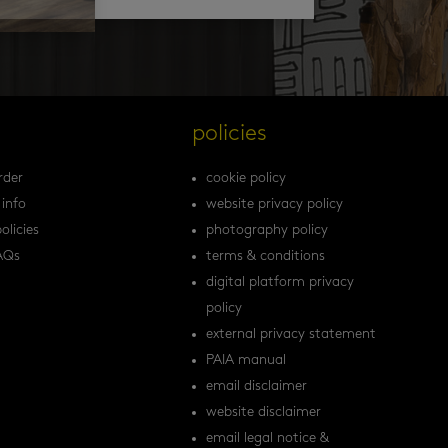
s
policies
rder
cookie policy
 info
website privacy policy
olicies
photography policy
AQs
terms & conditions
digital platform privacy
policy
external privacy statement
PAIA manual
email disclaimer
website disclaimer
email legal notice &