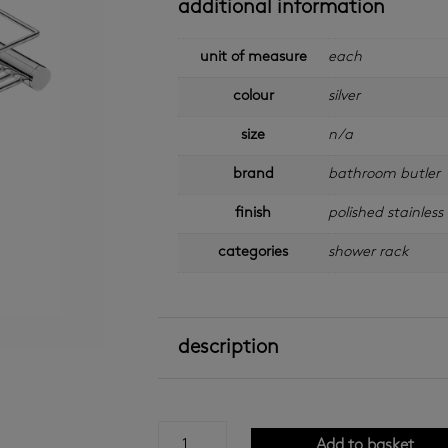
additional information
unit of measure
each
colour
silver
size
n/a
brand
bathroom butler
finish
polished stainless 
categories
shower rack
description
bathroom
Add to basket