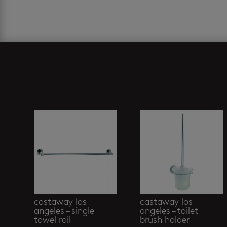
Related products
castaway los
castaway los
angeles – single
angeles – toilet
towel rail
brush holder