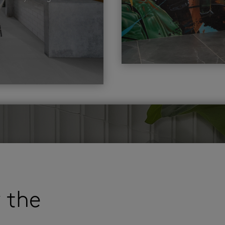
r the