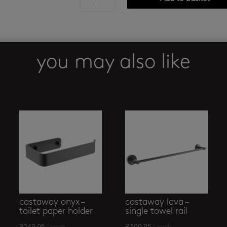
butler
-
4600
shower
rack
you may also like
quantity
castaway onyx –
castaway lava –
toilet paper holder
single towel rail