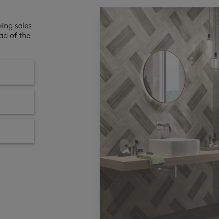
ming sales
ad of the