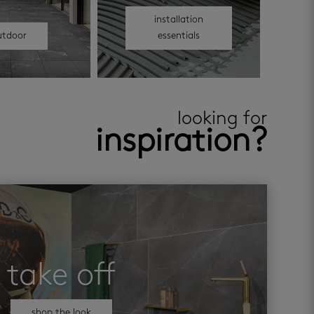
installation
utdoor
essentials
looking for
inspiration?
take off
shop the look