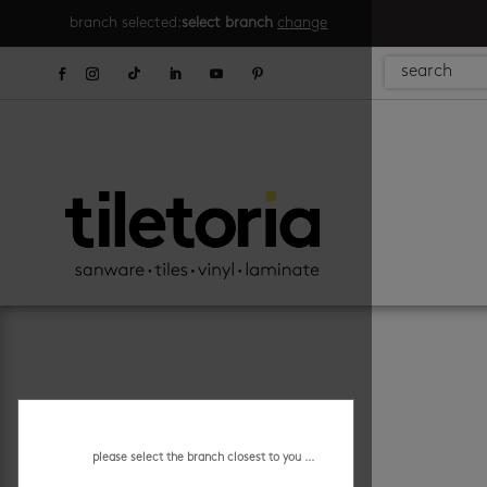
branch selected:
select branch
change
please select the branch closest to you ...