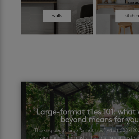
walls
kitche
Large-format tiles 101: wha
beyond means for yo
Thinking about large format tiles? What 600×12
your home — the costs, the small-space myth, a