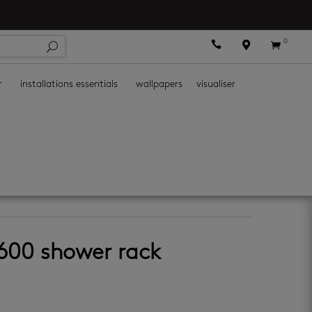
0



r
installations essentials
wallpapers
visualiser
ies
4600 shower rack