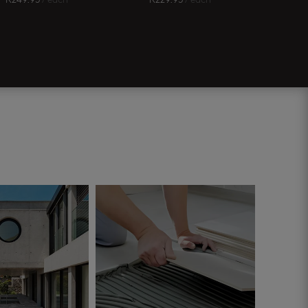
R
249.95
/ each
R
229.95
/ each