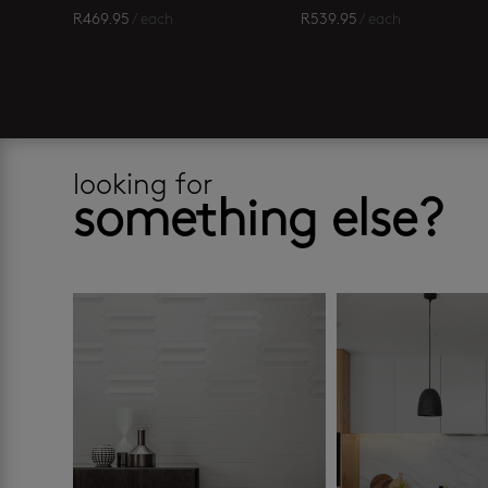
R
469.95
/ each
R
539.95
/ each
looking for
something else?