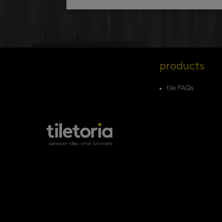
products
tile FAQs