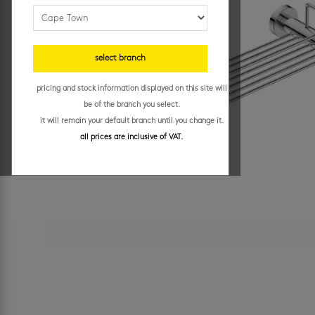
select branch
pricing and stock information displayed on this site will
be of the branch you select.
it will remain your default branch until you change it.
all prices are inclusive of VAT.