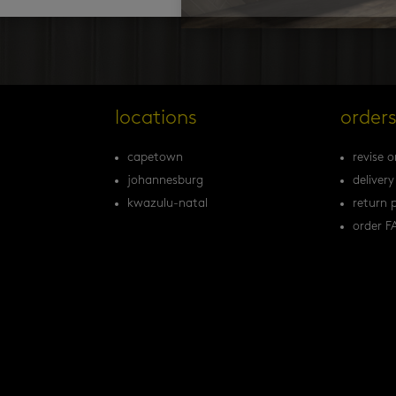
locations
order
capetown
revise o
johannesburg
delivery
kwazulu-natal
return p
order F