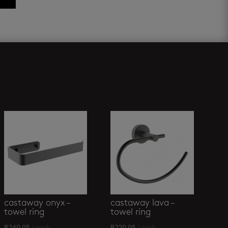
castaway onyx –
castaway lava –
towel ring
towel ring