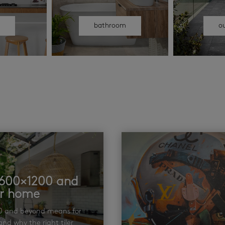
n
bathroom
o
t 600×1200 and
ur home
00 and beyond means for
nd why the right tiler