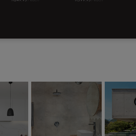
R
249.95
/ each
R
399.95
/ each