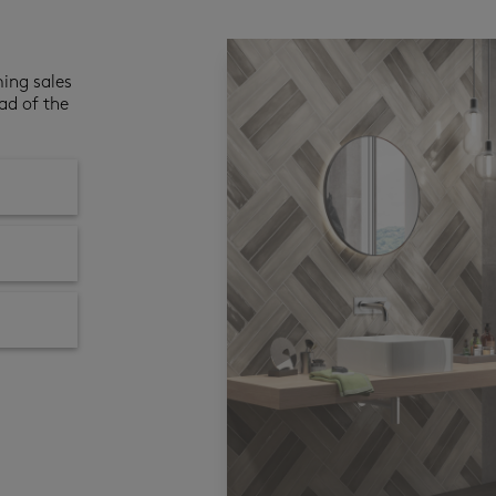
ming sales
ad of the