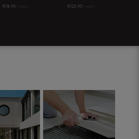
R
74.95
/ each
R
125.95
/ each