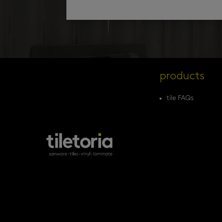
products
tile FAQs