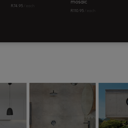
mosaic
R
74.95
/ each
R
110.95
/ each