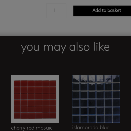
autumn
Add to basket
fairy
-
antique
blue
quantity
you may also like
islamorada blue
cherry red mosaic