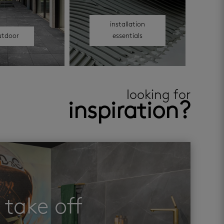
installation
utdoor
essentials
looking for
inspiration?
take off