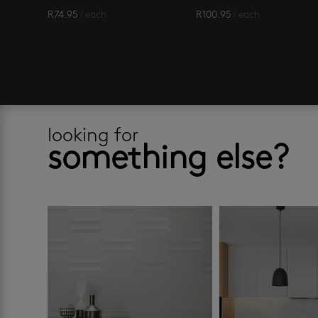
R
74.95
/ each
R
100.95
/ each
looking for
something else?