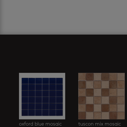
Related products
oxford blue mosaic
tuscon mix mosaic