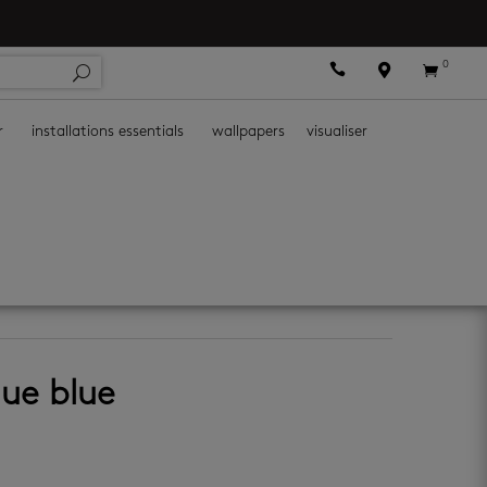
0



r
installations essentials
wallpapers
visualiser
all tiles
que blue