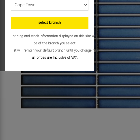
select branch
pricing and stock information displayed on this site will
be of the branch you select.
it will remain your default branch until you change it.
all prices are inclusive of VAT.