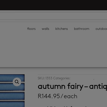
floors
walls
kitchens
bathroom
outdoo
SKU:
1353
Categories:
decor wall tiles
,
mosaic w
autumn fairy – anti
R
144.95
/ each