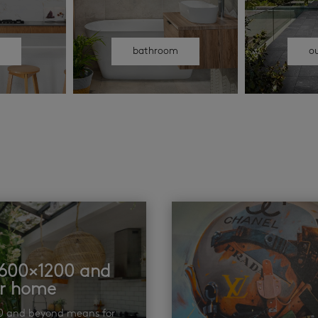
n
bathroom
o
t 600×1200 and
ur home
00 and beyond means for