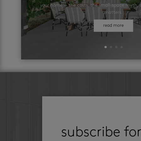
your home — the costs, the small-space myth, a
matters.
read more
subscribe fo