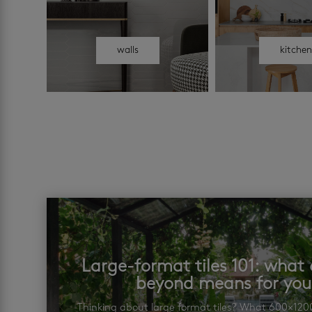
walls
kitche
Large-format tiles 101: wha
beyond means for yo
Thinking about large format tiles? What 600×12