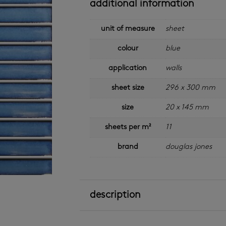
additional information
unit of measure
sheet
colour
blue
application
walls
sheet size
296 x 300 mm
size
20 x 145 mm
sheets per m²
11
brand
douglas jones
description