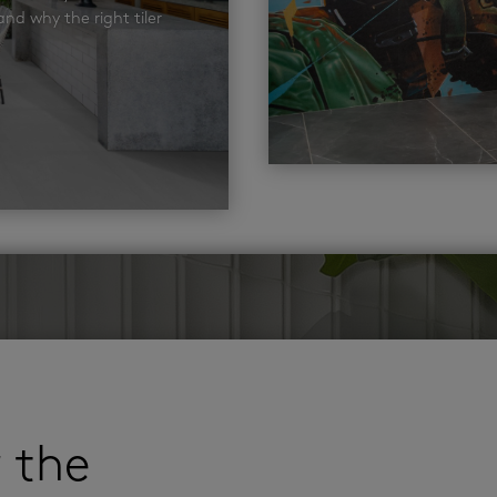
nd why the right tiler
r the