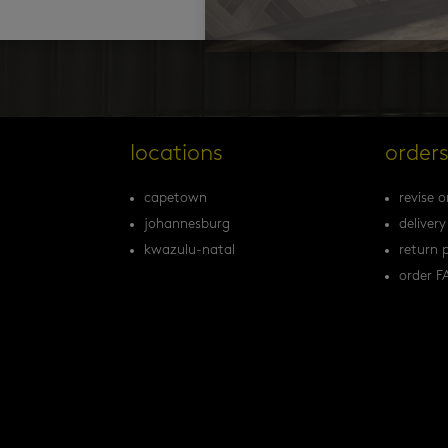
locations
order
capetown
revise o
johannesburg
delivery
kwazulu-natal
return p
order F