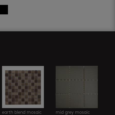
earth blend mosaic
mid grey mosaic