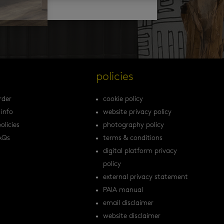
s
policies
rder
cookie policy
 info
website privacy policy
olicies
photography policy
AQs
terms & conditions
digital platform privacy
policy
external privacy statement
PAIA manual
email disclaimer
website disclaimer