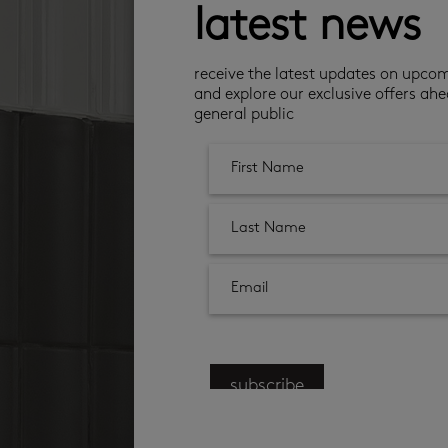
latest news
receive the latest updates on upco
and explore our exclusive offers ahe
general public
subscribe