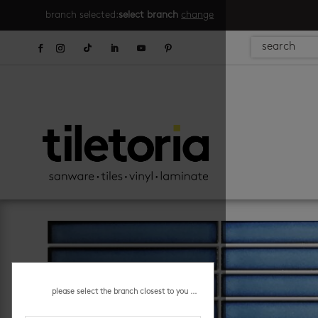
branch selected:
select branch
change
please select the branch closest to you ...