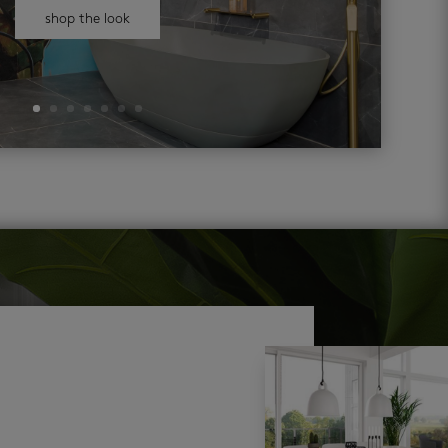
shop the look