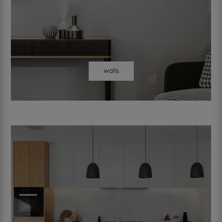
walls