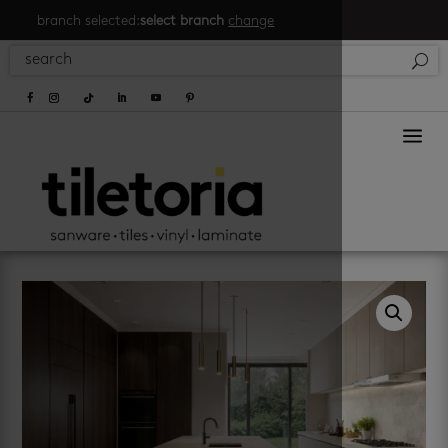
branch selected:
select branch
change
a