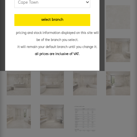
select branch
pricing and stock information displayed on this site will
be of the branch you select.
it will remain your default branch until you change it.
all prices are inclusive of VAT.