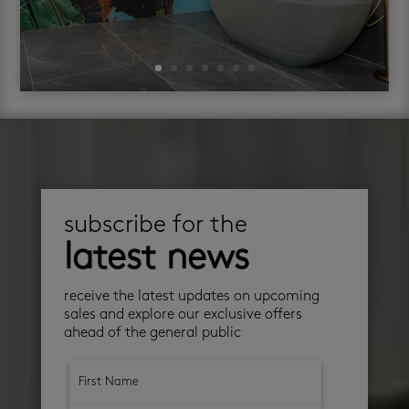
subscribe for the
latest news
receive the latest updates on upcoming
sales and explore our exclusive offers
ahead of the general public