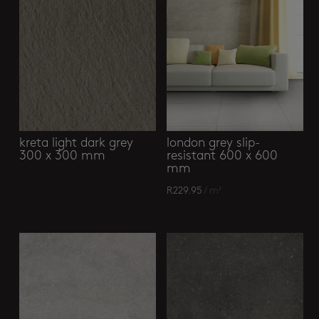
kreta light dark grey
london grey slip-
300 x 300 mm
resistant 600 x 600
mm
R
229.95
/ m²