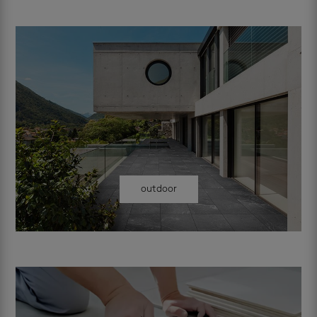
outdoor