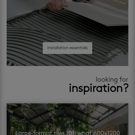
installation essentials
looking for
inspiration?
Large-format tiles 101: what 600×1200