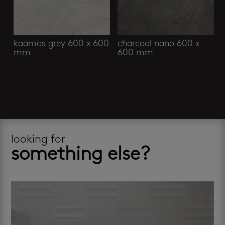
kaamos grey 600 x 600
charcoal nano 600 x
mm
600 mm
looking for
something else?