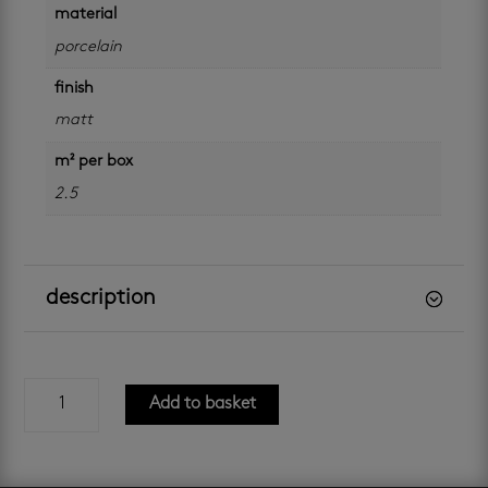
material
porcelain
finish
matt
m² per box
2.5
description
aluminate
Add to basket
crema
matt
800