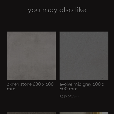
x
1600
you may also like
mm
quantity
Related products
oknen stone 600 x 600
evolve mid grey 600 x
mm
600 mm
R
219.95
/ m²