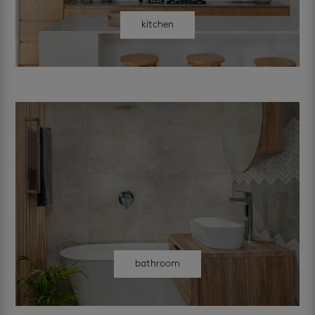
kitchen
bathroom