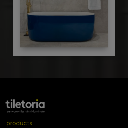
products