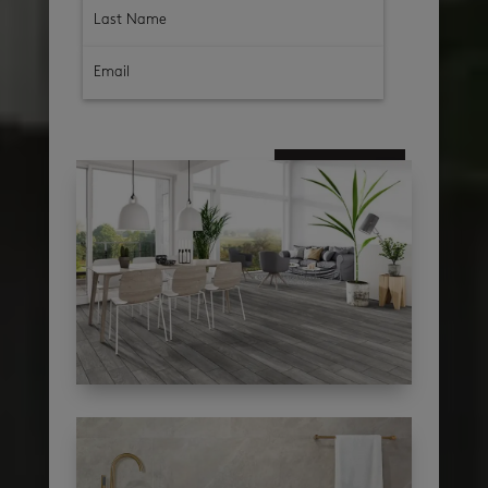
subscribe