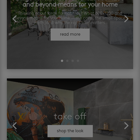
and beyond means for your home
Thinking about large format tiles? What 600×1200 and
beyond means for your home — the costs, the small-space
myth, and why the right tiler matters.
read more
take off
shop the look