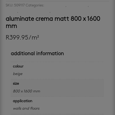
SKU:
509117
Categories:
large format
,
large format
,
latest-
arrivals
,
porcelain floor tiles
,
porcelain wall tiles
aluminate crema matt 800 x 1600
mm
R
399.95
/ m²
additional information
colour
beige
size
800 x 1600 mm
application
walls and floors