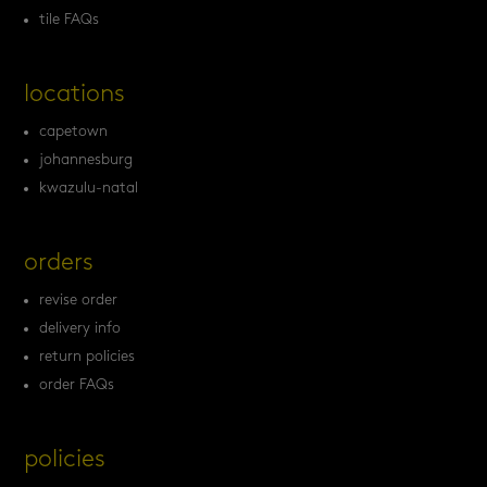
tile FAQs
locations
capetown
johannesburg
kwazulu-natal
orders
revise order
delivery info
return policies
order FAQs
policies