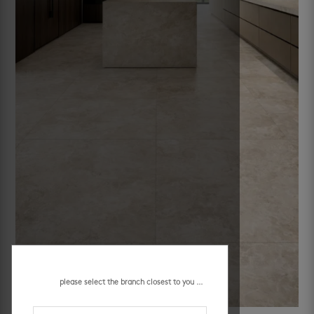
please select the branch closest to you ...