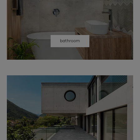
bathroom