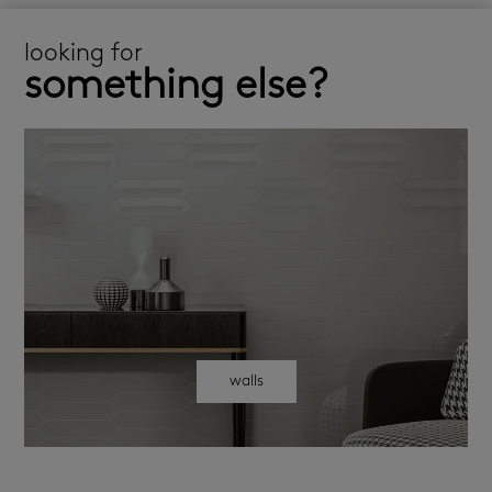
looking for
something else?
walls