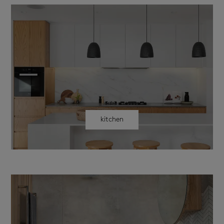
kitchen