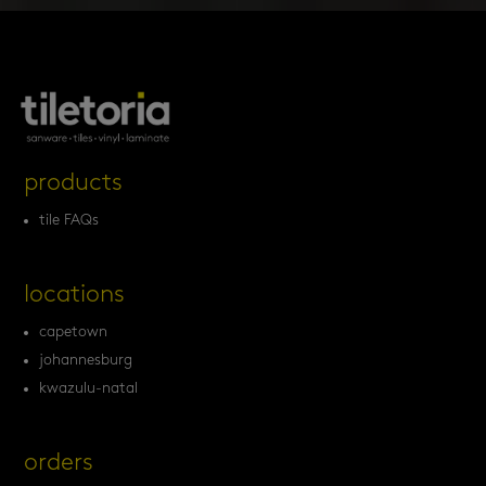
products
tile FAQs
locations
capetown
johannesburg
kwazulu-natal
orders