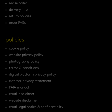
revise order
delivery info
return policies
order FAQs
policies
cookie policy
website privacy policy
photography policy
terms & conditions
digital platform privacy policy
external privacy statement
PAIA manual
email disclaimer
website disclaimer
email legal notice & confidentiality