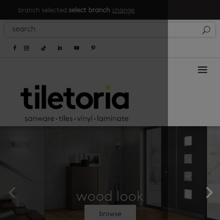
branch selected:
select branch
change
a
wood look
browse