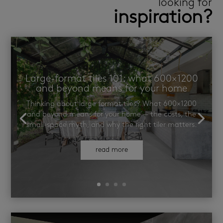
looking for
inspiration?
Large-format tiles 101: what 600×1200
and beyond means for your home
Thinking about large format tiles? What 600×1200
and beyond means for your home — the costs, the
small-space myth, and why the right tiler matters.
read more