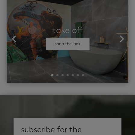
take off
shop the look
subscribe for the