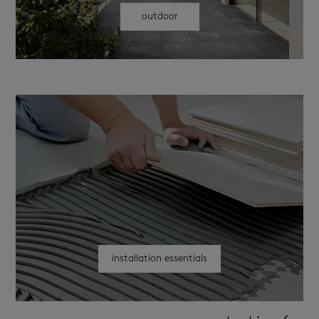
outdoor
installation essentials