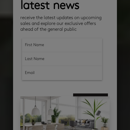
latest news
receive the latest updates on upcoming
sales and explore our exclusive offers
ahead of the general public
subscribe